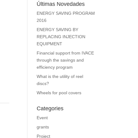
Últimas Novedades
ENERGY SAVING PROGRAM
2016
ENERGY SAVING BY
REPLACING INJECTION
EQUIPMENT
Financial support from IVACE
through the savings and
efficiency program
What is the utility of reel
discs?
Wheels for pool covers
Categories
Event
grants
Project