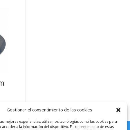
mm
Gestionar el consentimiento de las cookies
las mejores experiencias, utilizamos tecnologías como las cookies para
 acceder a la información del dispositivo. El consentimiento de estas