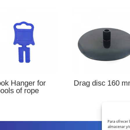
ok Hanger for
Drag disc 160 
ools of rope
Para ofrecer 
almacenar y/o