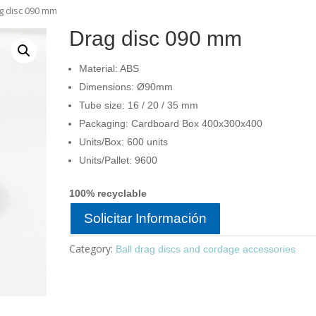
g disc 090 mm
Drag disc 090 mm
Material: ABS
Dimensions: Ø90mm
Tube size: 16 / 20 / 35 mm
Packaging: Cardboard Box 400x300x400
Units/Box: 600 units
Units/Pallet: 9600
100% recyclable
Solicitar Información
Category:
Ball drag discs and cordage accessories