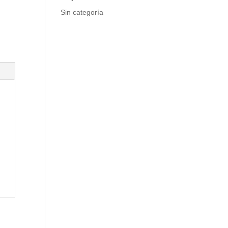
Sin categoría