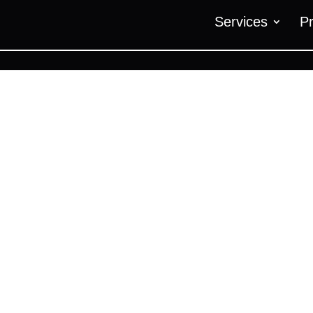
Services
P