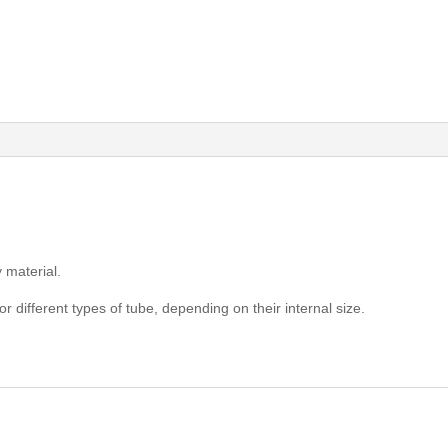
 material.
or different types of tube, depending on their internal size.