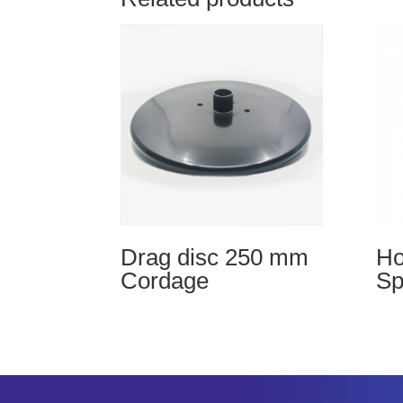
Drag disc 250 mm
Ho
Cordage
Sp