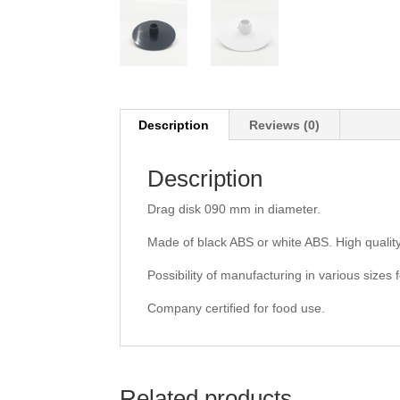
Description
Reviews (0)
Description
Drag disk 090 mm in diameter.
Made of black ABS or white ABS. High quality
Possibility of manufacturing in various sizes f
Company certified for food use.
Related products