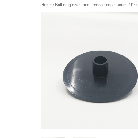
/
/ Dra
Home
Ball drag discs and cordage accessories