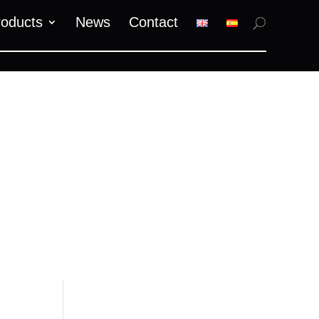
roducts
News
Contact